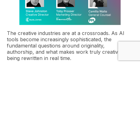
The creative industries are at a crossroads. As AI
tools become increasingly sophisticated, the
fundamental questions around originality,
authorship, and what makes work truly creative are
being rewritten in real time.
This breakfast session brings together
Steve
Johnston from Studio Certain, Toby Prosser from
Fremantle, and Camilla Waite from PPL
to explore
how AI is transforming culture, from design to
entertainment, and what it means for the future of
creative work.
Not Just a Transaction: Using
AI to Drive Lasting Loyalty