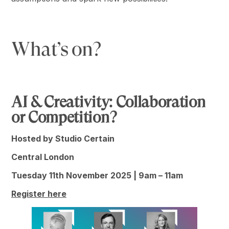
What’s on?
AI & Creativity: Collaboration
or Competition?
Hosted by Studio Certain
Central London
Tuesday 11th November 2025 | 9am – 11am
Register here