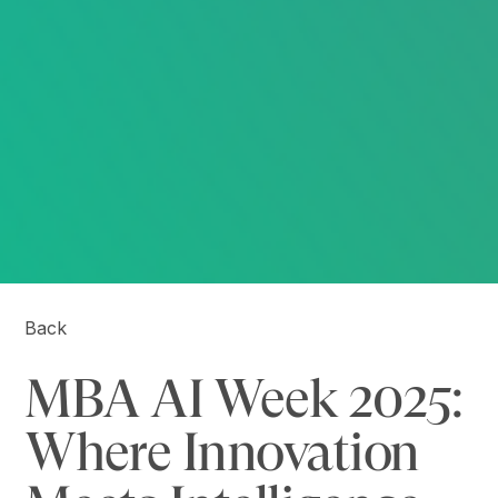
Back
MBA AI Week 2025:
Where Innovation