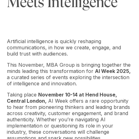
Meets Intelligence
Artificial intelligence is quickly reshaping
communications, in how we create, engage, and
build trust with audiences.
This November, MBA Group is bringing together the
minds leading this transformation for
AI Week 2025,
a curated series of events exploring the intersection
of intelligence and innovation.
Taking place
November 10-14 at Hend House,
Central London,
AI Week offers a rare opportunity
to hear from pioneering thinkers and leading brands
across creativity, customer engagement, and brand
authenticity. Whether you’re navigating AI
implementation or questioning its role in your
industry, these conversations will challenge
assumptions and spark new possibilities.