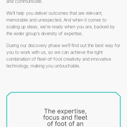
and communicate.
We’ll help you deliver outcomes that are relevant,
memorable and unexpected. And when it comes to
scaling up ideas, we’re ready when you are, backed by
the wider group’s diversity of expertise.
During our discovery phase we’ll find out the best way for
you to work with us, so we can achieve the right
combination of fleet-of-foot creativity and innovative
technology, making you untouchable.