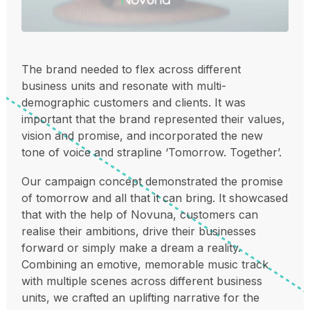
The brand needed to flex across different
business units and resonate with multi-
demographic customers and clients. It was
important that the brand represented their values,
vision and promise, and incorporated the new
tone of voice and strapline ‘Tomorrow. Together’.
Our campaign concept demonstrated the promise
of tomorrow and all that it can bring. It showcased
that with the help of Novuna, customers can
realise their ambitions, drive their businesses
forward or simply make a dream a reality.
Combining an emotive, memorable music track
with multiple scenes across different business
units, we crafted an uplifting narrative for the