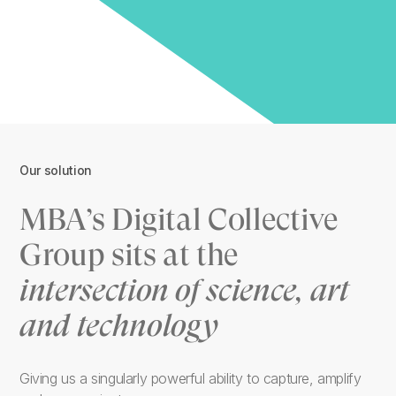
Our solution
MBA’s Digital Collective
Group sits at the
intersection of science, art
and technology
Giving us a singularly powerful ability to capture, amplify