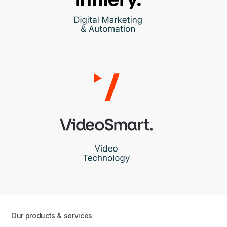
Our products & services