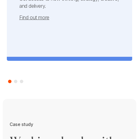
and delivery.
Find out more
Case study