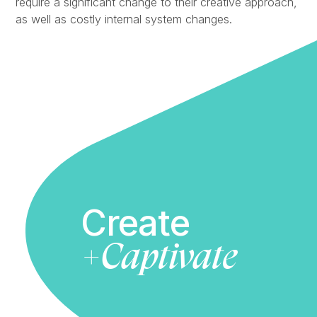
require a significant change to their creative approach,
as well as costly internal system changes.
Create
+Captivate