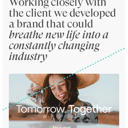
Working closely with
the client we developed
a brand that could
breathe new life into a
constantly changing
industry