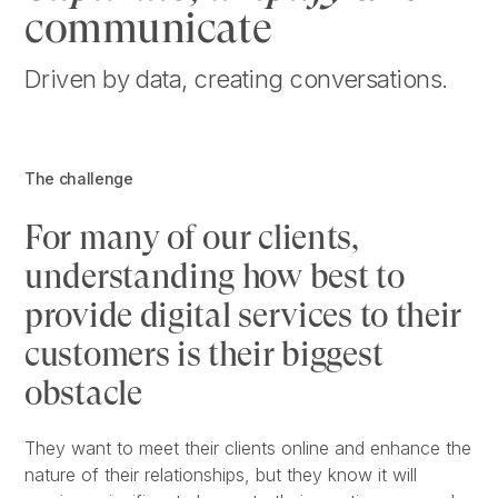
communicate
Driven by data, creating conversations.
The challenge
For many of our clients,
understanding how best to
provide digital services to their
customers is their biggest
obstacle
They want to meet their clients online and enhance the
nature of their relationships, but they know it will