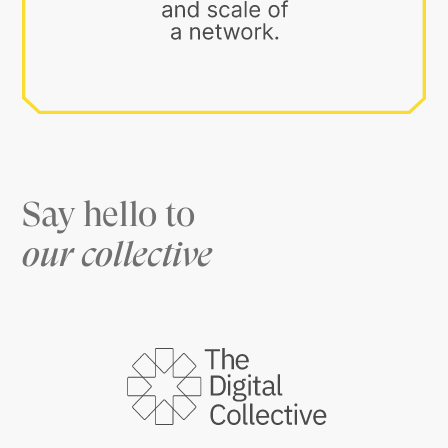
Say hello to
our collective