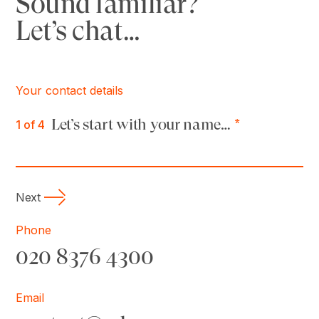
Sound familiar?
Let’s chat…
Your contact details
Let’s start with your name…
*
1
of 4
Next
Phone
020 8376 4300
Email