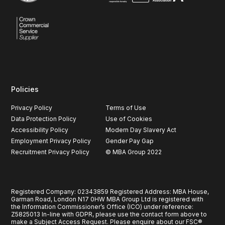
Policies
Privacy Policy
Terms of Use
Data Protection Policy
Use of Cookies
Accessibility Policy
Modern Day Slavery Act
Employment Privacy Policy
Gender Pay Gap
Recruitment Privacy Policy
© MBA Group 2022
Registered Company: 02343859 Registered Address: MBA House,
Garman Road, London N17 0HW MBA Group Ltd is registered with
the Information Commissioner’s Office (ICO) under reference:
Z5825013 In-line with GDPR, please use the contact form above to
make a Subject Access Request. Please enquire about our FSC®