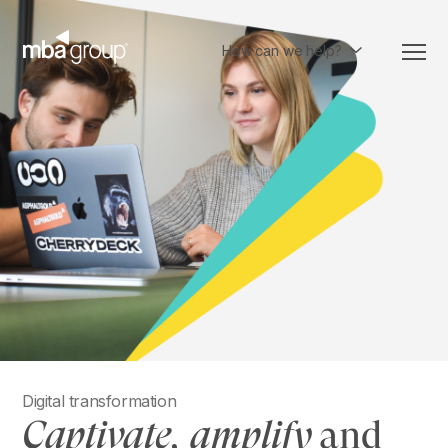
Skip
to
content
How can we help?
Digital transformation
Captivate, amplify
and