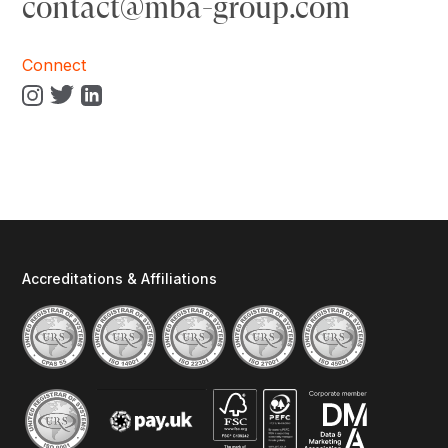
contact@mba-group.com
Connect
Accreditations & Affiliations