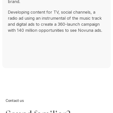
brand.
Developing content for TV, social channels, a
radio ad using an instrumental of the music track
and digital ads to create a 360-launch campaign
with 140 million opportunities to see Novuna ads.
Contact us