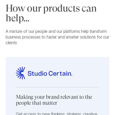
How our products can
help…
A mixture of our people and our platforms help transform
business processes to faster and smarter solutions for our
clients
Making your brand relevant to the
people that matter
Get access to new thinking, strategy, creative,