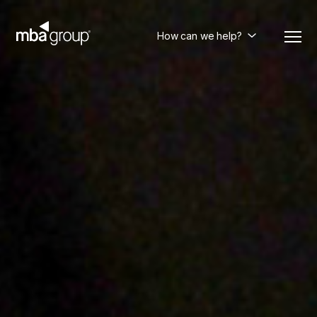
Skip
to
content
How can we help?