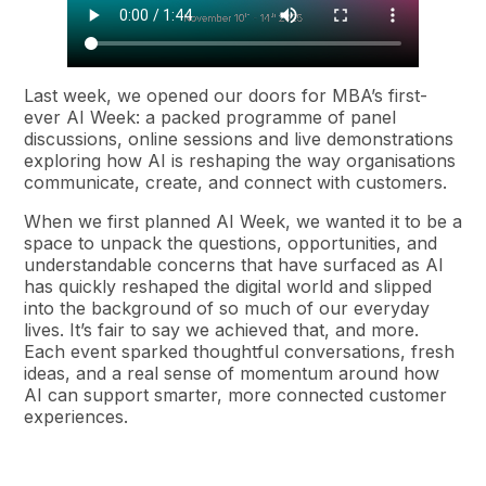
Last week, we opened our doors for MBA’s first-
ever AI Week: a packed programme of panel
discussions, online sessions and live demonstrations
exploring how AI is reshaping the way organisations
communicate, create, and connect with customers.
When we first planned AI Week, we wanted it to be a
space to unpack the questions, opportunities, and
understandable concerns that have surfaced as AI
has quickly reshaped the digital world and slipped
into the background of so much of our everyday
lives. It’s fair to say we achieved that, and more.
Each event sparked thoughtful conversations, fresh
ideas, and a real sense of momentum around how
AI can support smarter, more connected customer
experiences.