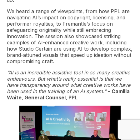
We heard a range of viewpoints, from how PPL are
navigating AI’s impact on copyright, licensing, and
performer royalties, to Fremantle’s focus on
safeguarding originality while still embracing
innovation. The session also showcased striking
examples of AI-enhanced creative work, including
how Studio Certain are using AI to develop complex,
brand-attuned visuals that speed up ideation without
compromising craft.
“AI is an incredible assistive tool in so many creative
endeavours. But what’s really essential is that we
have transparency around what creative works have
been used in the training of an AI system.”
– Camilla
Waite, General Counsel, PPL