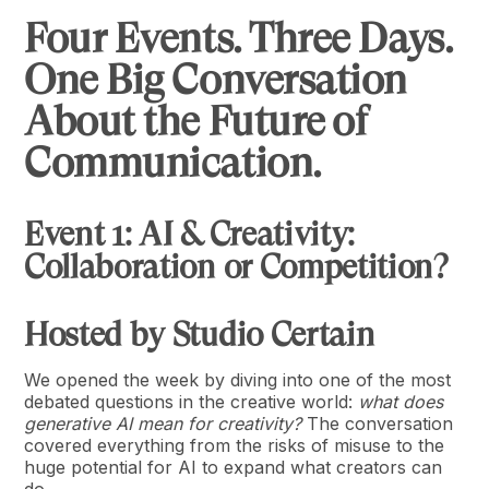
Four Events. Three Days.
One Big Conversation
About the Future of
Communication.
Event 1: AI & Creativity:
Collaboration or Competition?
Hosted by Studio Certain
We opened the week by diving into one of the most
debated questions in the creative world:
what does
generative AI mean for creativity?
The conversation
covered everything from the risks of misuse to the
huge potential for AI to expand what creators can
do.