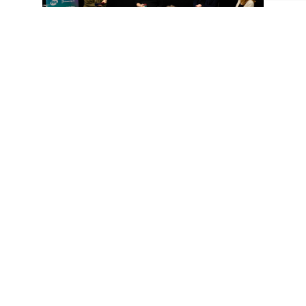
The discussion closed with the big question: is AI
competition or collaboration?
Our panel’s answer: it can feel like both, especially in
the early stages, but ultimately, AI becomes a
collaborative partner when guided by human
imagination. Creativity still starts with people; AI just
helps push the boundaries.
“I hope people will have more curiosity, more
interest, more excitement about what’s happening in
the AI space.”
– Toby Prosser, Director of Global
Marketing, Fremantle
Event 2: How to Build the Best
AI Outcomes Through