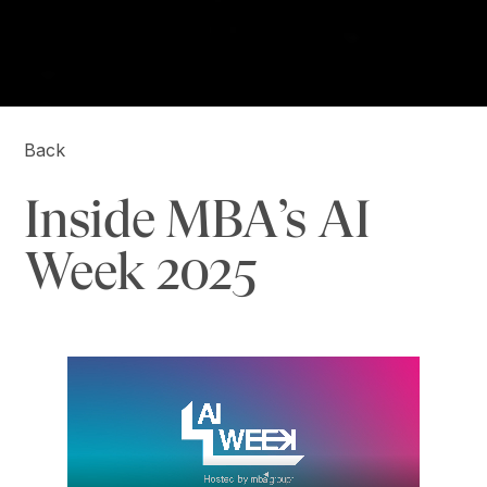
Back
Inside MBA’s AI
Week 2025