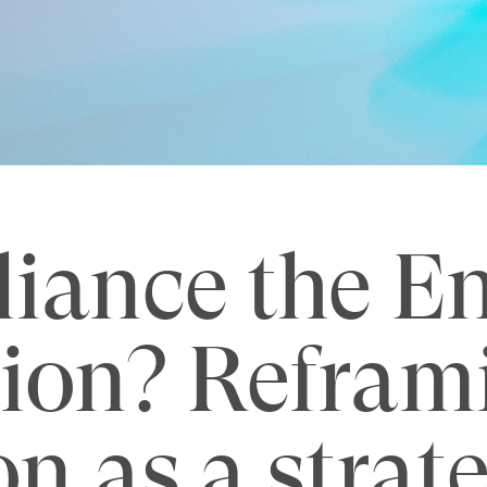
liance the E
ion? Refram
on as a strat