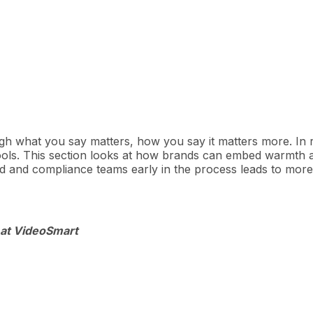
h what you say matters, how you say it matters more. In re
ls. This section looks at how brands can embed warmth an
d and compliance teams early in the process leads to mor
 at VideoSmart