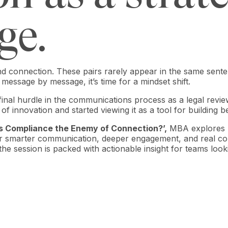
ge.
nd connection. These pairs rarely appear in the same senten
d message by message, it’s time for a mindset shift.
final hurdle in the communications process as a legal review
f innovation and started viewing it as a tool for building b
Is Compliance the Enemy of Connection?’,
MBA explores h
r smarter communication, deeper engagement, and real com
, the session is packed with actionable insight for teams loo