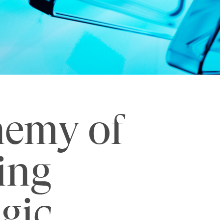
nemy of
ing
egic