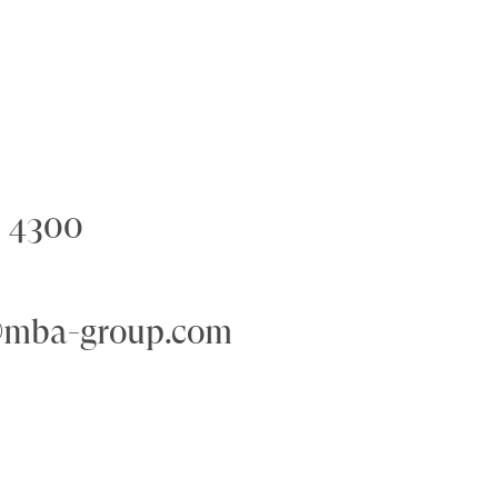
6 4300
@mba-group.com