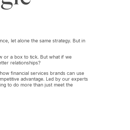
ce, let alone the same strategy. But in
 or a box to tick. But what if we
etter relationships?
ow financial services brands can use
petitive advantage. Led by our experts
king to do more than just meet the