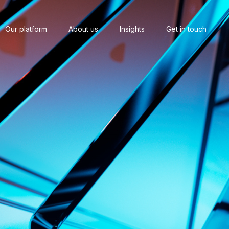
Our platform
About us
Insights
Get in touch