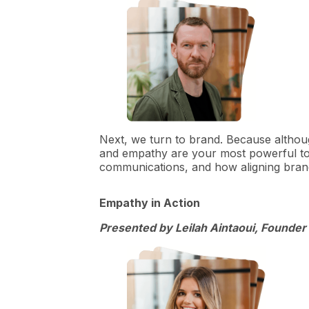
Next, we turn to brand. Because althoug
and empathy are your most powerful too
communications, and how aligning bran
Empathy in Action
Presented by Leilah Aintaoui, Founder