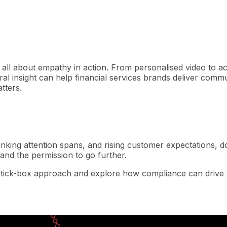
t’s all about empathy in action. From personalised video to 
al insight can help financial services brands deliver comm
tters.
shrinking attention spans, and rising customer expectations,
and the permission to go further.
 tick-box approach and explore how compliance can drive r