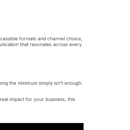
accessible formats and channel choice,
unication that resonates across every
 doing the minimum simply isn’t enough.
eal impact for your business, this