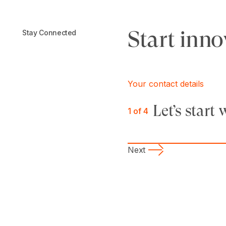
Start inno
Stay Connected
Your contact details
Let’s star
1
of 4
Next