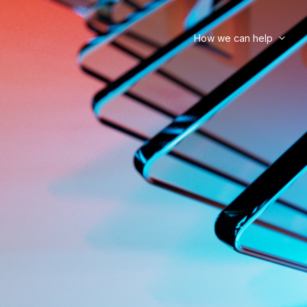
How we can help