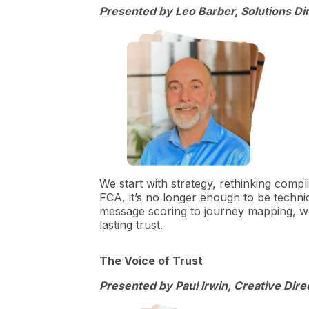
Presented by Leo Barber, Solutions D
We start with strategy, rethinking compl
FCA, it’s no longer enough to be technic
message scoring to journey mapping, we
lasting trust.
The Voice of Trust
Presented by Paul Irwin, Creative Direc