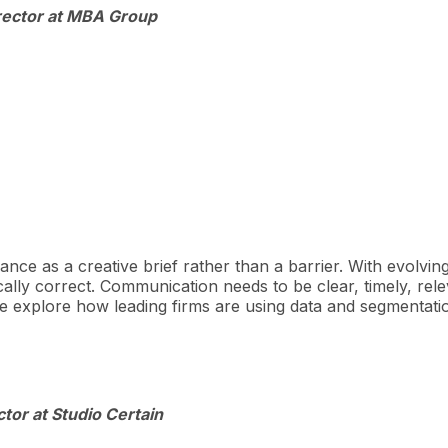
irector at MBA Group
iance as a creative brief rather than a barrier. With evolvin
ally correct. Communication needs to be clear, timely, relev
 explore how leading firms are using data and segmentation
tor at Studio Certain