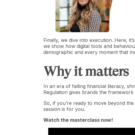
Finally, we dive into execution. Here, i
we show how digital tools and behaviour
demographic and every moment that ma
Why it matters
In an era of falling financial literacy, 
Regulation gives brands the framework 
So, if you’re ready to move beyond the
session is for you.
Watch the masterclass now!