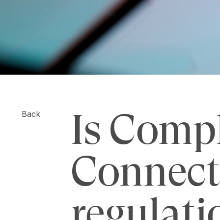
Is Comp
Back
Connect
regulati