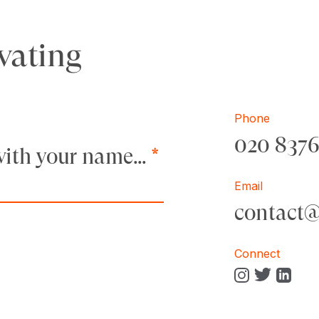
vating
Phone
020 837
t with your name…
*
Email
contact
Connect