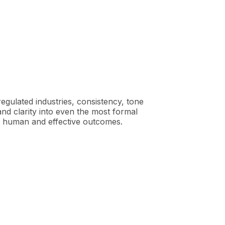
gulated industries, consistency, tone
d clarity into even the most formal
e human and effective outcomes.