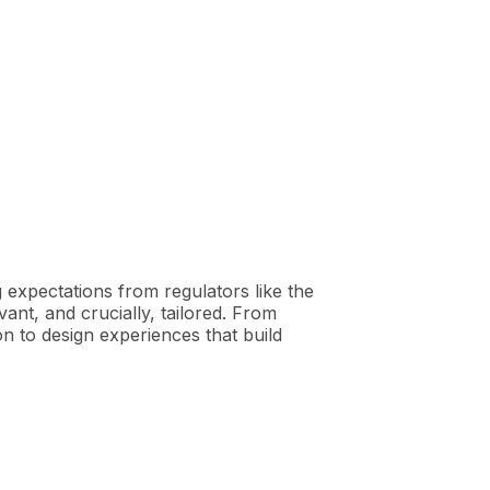
g expectations from regulators like the
ant, and crucially, tailored. From
 to design experiences that build