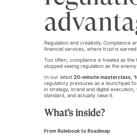
advanta
Regulation and creativity. Compliance a
financial services, where trust is earne
Too often, compliance is treated as the 
stopped seeing regulation as the enemy o
In our latest
20-minute masterclass, ‘
regulatory pressures as a launchpad fo
in strategy, brand and digital execution
standard, and actually raise it.
What’s inside?
From Rulebook to Roadmap